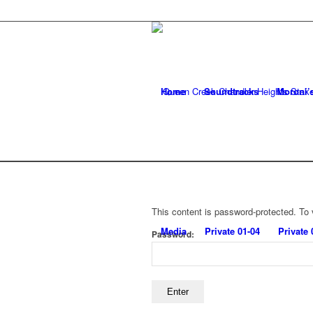
Home
Soundtracks
Moroni’
This content is password-protected. To 
Media
Private 01-04
Private 
Password: