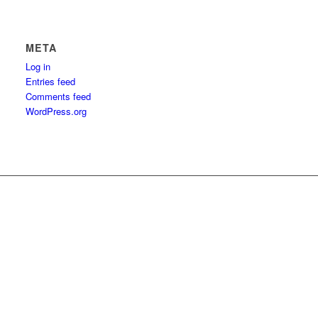
META
Log in
Entries feed
Comments feed
WordPress.org