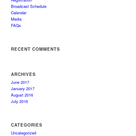
Broadcast Schedule
Calendar
Media
FAQs
RECENT COMMENTS
ARCHIVES
June 2017
January 2017
August 2016
July 2016
CATEGORIES
Uncategorized