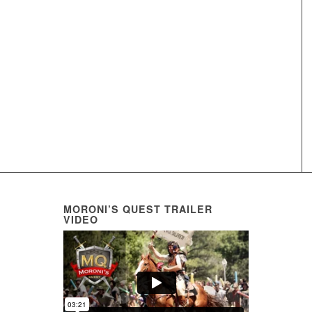
MORONI’S QUEST TRAILER
VIDEO