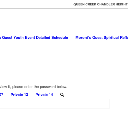
QUEEN CREEK CHANDLER HEIGHTS
s Quest Youth Event Detailed Schedule
Moroni’s Quest Spiritual Ref
view it, please enter the password below.
07
Private 13
Private 14