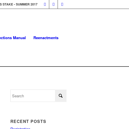
 STAKE • SUMMER 2017
lections Manual
Reenactments
RECENT POSTS
Registration