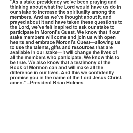
“As a stake presidency we’ve been praying and
thinking about what the Lord would have us do in
our stake to increase the spirituality among the
members. And as we’ve thought about it, and
prayed about it and have taken these questions to
the Lord, we’ve felt inspired to ask our stake to
participate in Moroni’s Quest. We know that if our
stake members will come and join us with open
hearts and embrace Moroni’s Quest—allowing us
to use the talents, gifts and resources that are
available in our stake—it will change the lives of
all the members who participate. We know this to
be true. We also know that a testimony of the
Book of Mormon can and will make all the
difference in our lives. And this we confidently
promise you in the name of the Lord Jesus Christ,
amen.” –President Brian Holmes