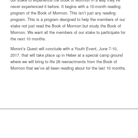
never experienced it before. It begins with a 10-month reading
program of the Book of Mormon. This isn’t just any reading
program. This is a program designed to help the members of our
stake not just read the Book of Mormon but study the Book of
Mormon. We want all the members of our stake to participate for
the next 10 months.
Moroni’s Quest will conclude with a Youth Event, June 7-10,
2017. that will take place up in Heber at a special camp ground
where we will bring to life 26 reenactments from the Book of
Mormon that we’ve all been reading about for the last 10 months.