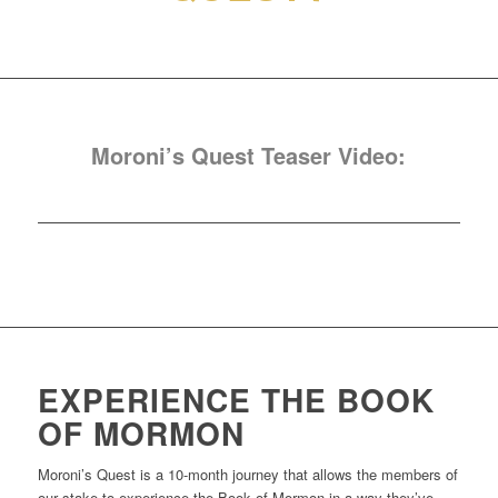
Moroni’s Quest Teaser Video:
EXPERIENCE THE BOOK
OF MORMON
Moroni’s Quest is a 10-month journey that allows the members of
our stake to experience the Book of Mormon in a way they’ve