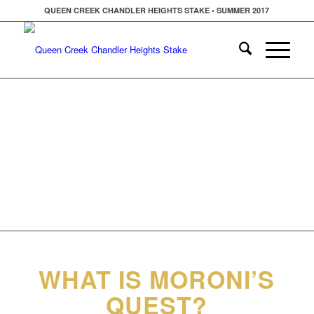
QUEEN CREEK CHANDLER HEIGHTS STAKE • SUMMER 2017
WHAT IS MORONI’S
QUEST?