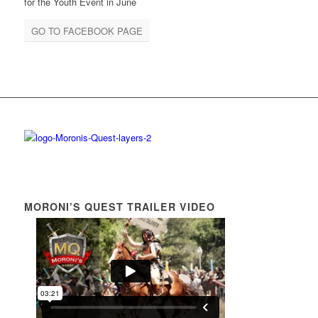
for the Youth Event in June
GO TO FACEBOOK PAGE
MORONI’S QUEST TRAILER VIDEO