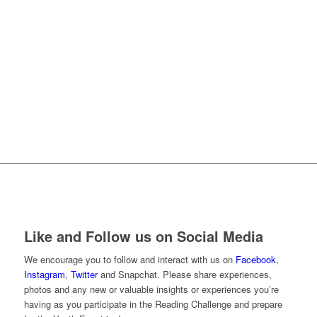
”As a Mom I’m so excited that three of our boys
have the opportunity to experience this first hand.
We read the Book of Mormon at home and I know
that going up to Moroni’s Quest and seeing the
stories come to life will help them gain their own
testimonies. Then when they go out and face trials
they will be able to apply what they learn and draw
on those experiences.” –Maggie Holmes
Like and Follow us on Social Media
We encourage you to follow and interact with us on
Facebook
,
Instagram
,
Twitter
and Snapchat. Please share experiences,
photos and any new or valuable insights or experiences you’re
having as you participate in the Reading Challenge and prepare