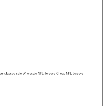
n
sunglasses sale Wholesale NFL Jerseys Cheap NFL Jerseys