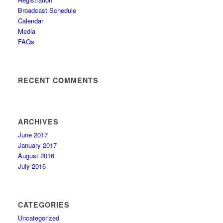
Broadcast Schedule
Calendar
Media
FAQs
RECENT COMMENTS
ARCHIVES
June 2017
January 2017
August 2016
July 2016
CATEGORIES
Uncategorized