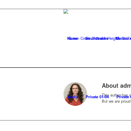
Home
Soundtracks
Moroni’
About
adm
This author has no
Media
Private 01-04
Private 
But we are proud