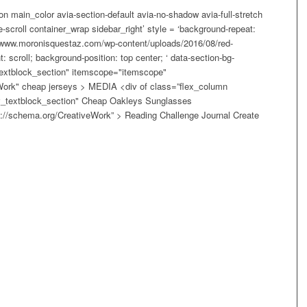
on main_color avia-section-default avia-no-shadow avia-full-stretch
scroll container_wrap sidebar_right’ style = ‘background-repeat:
//www.moronisquestaz.com/wp-content/uploads/2016/08/red-
 scroll; background-position: top center; ‘ data-section-bg-
textblock_section" itemscope="itemscope"
Work" cheap jerseys > MEDIA <div of class=”flex_column
"av_textblock_section" Cheap Oakleys Sunglasses
://schema.org/CreativeWork” > Reading Challenge Journal Create