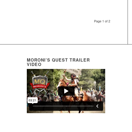
Page 1 of 2
MORONI’S QUEST TRAILER
VIDEO