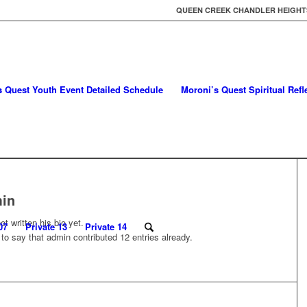
QUEEN CREEK CHANDLER HEIGHTS
s Quest Youth Event Detailed Schedule
Moroni’s Quest Spiritual Ref
in
t written his bio yet.
07
Private 13
Private 14
 to say that
admin
contributed 12 entries already.