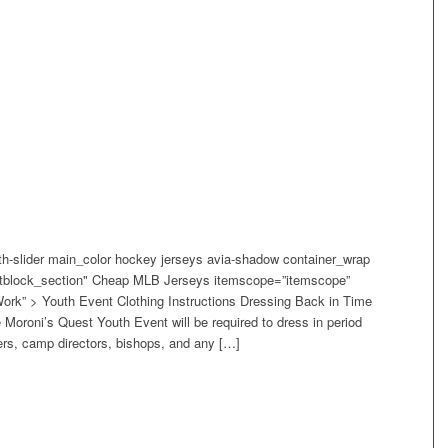
width-slider main_color hockey jerseys avia-shadow container_wrap
extblock_section" Cheap MLB Jerseys itemscope=”itemscope”
ork” > Youth Event Clothing Instructions Dressing Back in Time
he Moroni’s Quest Youth Event will be required to dress in period
ders, camp directors, bishops, and any […]