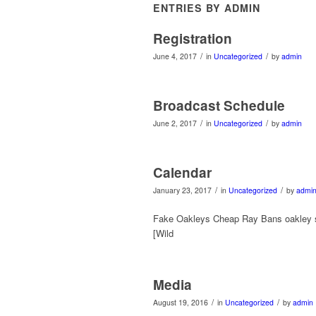
ENTRIES BY ADMIN
Registration
/
/
June 4, 2017
in
Uncategorized
by
admin
Broadcast Schedule
/
/
June 2, 2017
in
Uncategorized
by
admin
Calendar
/
/
January 23, 2017
in
Uncategorized
by
admi
Fake Oakleys Cheap Ray Bans oakley 
[Wild
Media
/
/
August 19, 2016
in
Uncategorized
by
admin