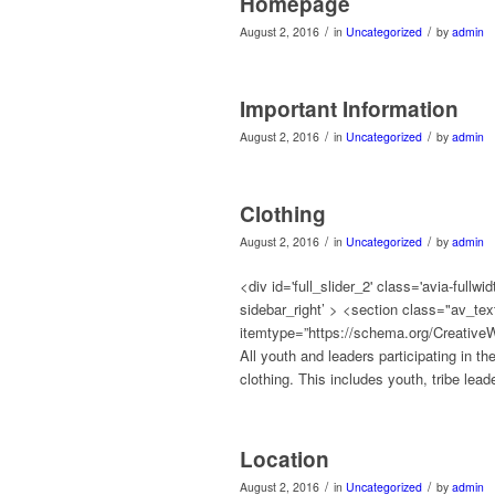
Homepage
/
/
August 2, 2016
in
Uncategorized
by
admin
Important Information
/
/
August 2, 2016
in
Uncategorized
by
admin
Clothing
/
/
August 2, 2016
in
Uncategorized
by
admin
<div id='full_slider_2' class='avia-full
sidebar_right’ > <section class="av_t
itemtype=”https://schema.org/CreativeW
All youth and leaders participating in t
clothing. This includes youth, tribe lea
Location
/
/
August 2, 2016
in
Uncategorized
by
admin