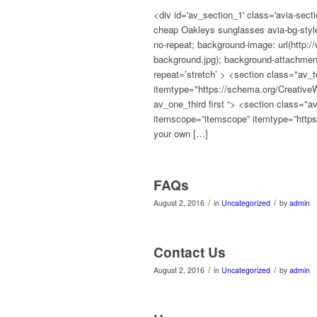
<div id='av_section_1' class='avia-secti
cheap Oakleys sunglasses avia-bg-style-
no-repeat; background-image: url(http:
background.jpg); background-attachment:
repeat=’stretch’ > <section class="av_
itemtype="https://schema.org/Creative
av_one_third first “> <section class=
itemscope=”itemscope” itemtype=”https
your own […]
FAQs
/
/
August 2, 2016
in
Uncategorized
by
admin
Contact Us
/
/
August 2, 2016
in
Uncategorized
by
admin