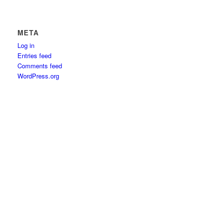
META
Log in
Entries feed
Comments feed
WordPress.org