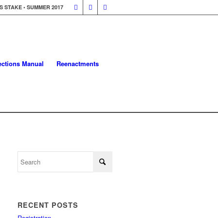
 STAKE • SUMMER 2017
lections Manual
Reenactments
RECENT POSTS
Registration